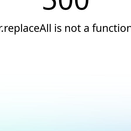
r.replaceAll is not a functio