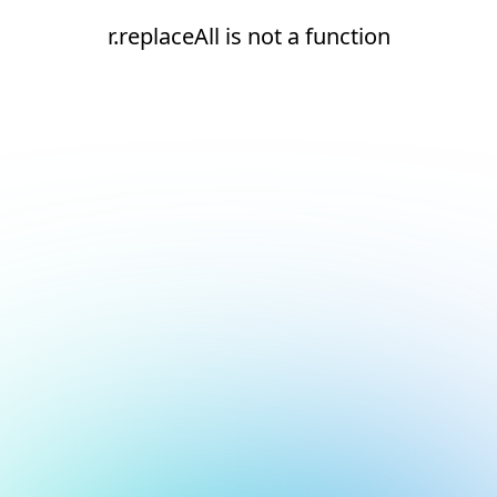
r.replaceAll is not a function