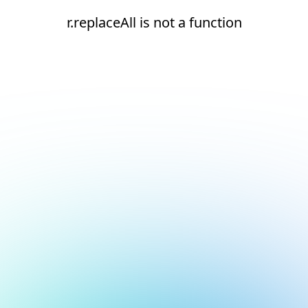
r.replaceAll is not a function