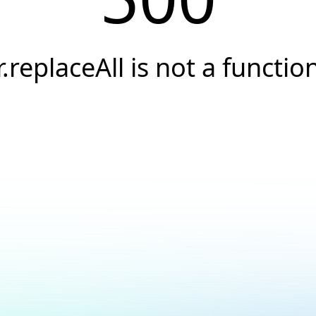
r.replaceAll is not a functio