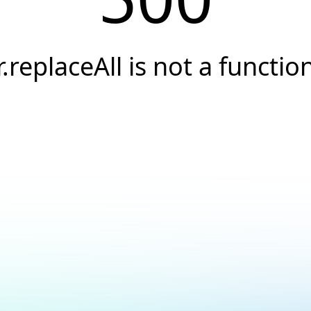
r.replaceAll is not a functio